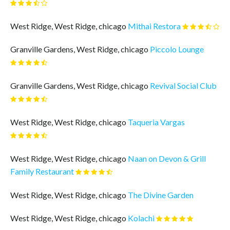
West Ridge, West Ridge, chicago
Mithai Restora
Granville Gardens, West Ridge, chicago
Piccolo Lounge
Granville Gardens, West Ridge, chicago
Revival Social Club
West Ridge, West Ridge, chicago
Taqueria Vargas
West Ridge, West Ridge, chicago
Naan on Devon & Grill
Family Restaurant
West Ridge, West Ridge, chicago
The Divine Garden
West Ridge, West Ridge, chicago
Kolachi