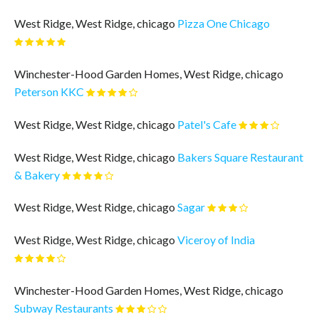
West Ridge, West Ridge, chicago
Pizza One Chicago
Winchester-Hood Garden Homes, West Ridge, chicago
Peterson KKC
West Ridge, West Ridge, chicago
Patel's Cafe
West Ridge, West Ridge, chicago
Bakers Square Restaurant
& Bakery
West Ridge, West Ridge, chicago
Sagar
West Ridge, West Ridge, chicago
Viceroy of India
Winchester-Hood Garden Homes, West Ridge, chicago
Subway Restaurants