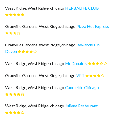
West Ridge, West Ridge, chicago
HERBALIFE CLUB
Granville Gardens, West Ridge, chicago
Pizza Hut Express
Granville Gardens, West Ridge, chicago
Bawarchi On
Devon
West Ridge, West Ridge, chicago
McDonald's
Granville Gardens, West Ridge, chicago
VPT
West Ridge, West Ridge, chicago
Candlelite Chicago
West Ridge, West Ridge, chicago
Juliana Restaurant