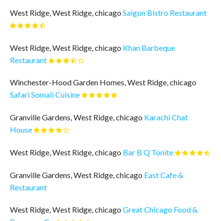
West Ridge, West Ridge, chicago
Saigon Bistro Restaurant
West Ridge, West Ridge, chicago
Khan Barbeque
Restaurant
Winchester-Hood Garden Homes, West Ridge, chicago
Safari Somali Cuisine
Granville Gardens, West Ridge, chicago
Karachi Chat
House
West Ridge, West Ridge, chicago
Bar B Q Tonite
Granville Gardens, West Ridge, chicago
East Cafe &
Restaurant
West Ridge, West Ridge, chicago
Great Chicago Food &