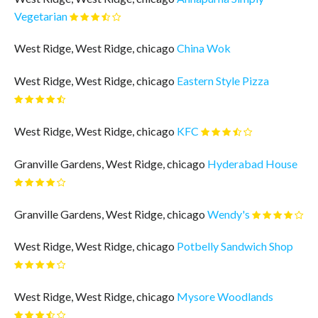
Vegetarian
West Ridge, West Ridge, chicago
China Wok
West Ridge, West Ridge, chicago
Eastern Style Pizza
West Ridge, West Ridge, chicago
KFC
Granville Gardens, West Ridge, chicago
Hyderabad House
Granville Gardens, West Ridge, chicago
Wendy's
West Ridge, West Ridge, chicago
Potbelly Sandwich Shop
West Ridge, West Ridge, chicago
Mysore Woodlands