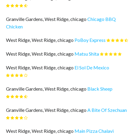
Granville Gardens, West Ridge, chicago
Chicago BBQ
Chicken
West Ridge, West Ridge, chicago
PoBoy Express
West Ridge, West Ridge, chicago
Matsu Shita
West Ridge, West Ridge, chicago
El Sol De Mexico
Granville Gardens, West Ridge, chicago
Black Sheep
Granville Gardens, West Ridge, chicago
A Bite Of Szechuan
West Ridge, West Ridge, chicago
Main Pizza Chalavi