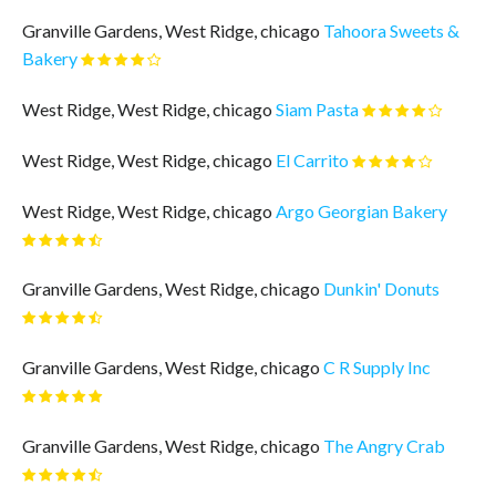
Granville Gardens, West Ridge, chicago
Tahoora Sweets &
Bakery
West Ridge, West Ridge, chicago
Siam Pasta
West Ridge, West Ridge, chicago
El Carrito
West Ridge, West Ridge, chicago
Argo Georgian Bakery
Granville Gardens, West Ridge, chicago
Dunkin' Donuts
Granville Gardens, West Ridge, chicago
C R Supply Inc
Granville Gardens, West Ridge, chicago
The Angry Crab