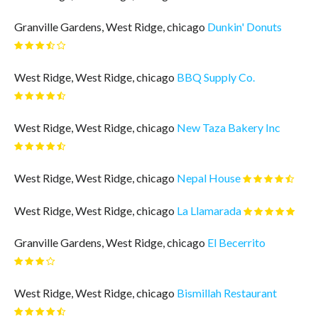
Granville Gardens, West Ridge, chicago
Dunkin' Donuts
West Ridge, West Ridge, chicago
BBQ Supply Co.
West Ridge, West Ridge, chicago
New Taza Bakery Inc
West Ridge, West Ridge, chicago
Nepal House
West Ridge, West Ridge, chicago
La Llamarada
Granville Gardens, West Ridge, chicago
El Becerrito
West Ridge, West Ridge, chicago
Bismillah Restaurant