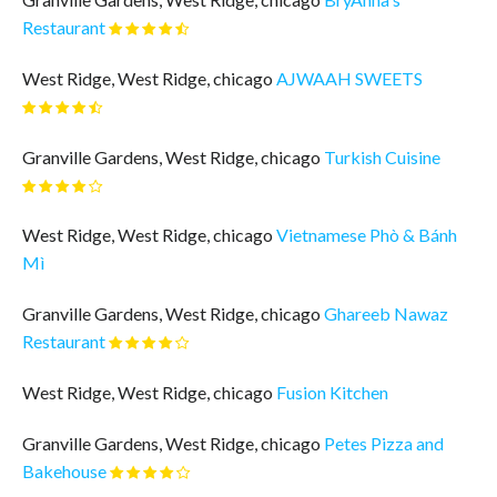
Restaurant
West Ridge, West Ridge, chicago
AJWAAH SWEETS
Granville Gardens, West Ridge, chicago
Turkish Cuisine
West Ridge, West Ridge, chicago
Vietnamese Phò & Bánh
Mì
Granville Gardens, West Ridge, chicago
Ghareeb Nawaz
Restaurant
West Ridge, West Ridge, chicago
Fusion Kitchen
Granville Gardens, West Ridge, chicago
Petes Pizza and
Bakehouse