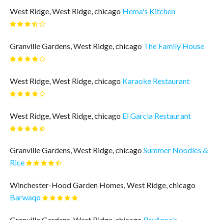
West Ridge, West Ridge, chicago
Hema's Kitchen
Granville Gardens, West Ridge, chicago
The Family House
West Ridge, West Ridge, chicago
Karaoke Restaurant
West Ridge, West Ridge, chicago
El Garcia Restaurant
Granville Gardens, West Ridge, chicago
Summer Noodles &
Rice
Winchester-Hood Garden Homes, West Ridge, chicago
Barwaqo
Granville Gardens, West Ridge, chicago
BryAnna's