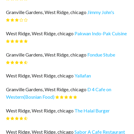
Granville Gardens, West Ridge, chicago
Jimmy John's
West Ridge, West Ridge, chicago
Pakwan Indo-Pak Cuisine
Granville Gardens, West Ridge, chicago
Fondue Stube
West Ridge, West Ridge, chicago
Yallafan
Granville Gardens, West Ridge, chicago
D 4 Cafe on
Western(Bosnian Food)
West Ridge, West Ridge, chicago
The Halal Burger
West Ridge, West Ridge, chicago
Sabor A Cafe Restaurant