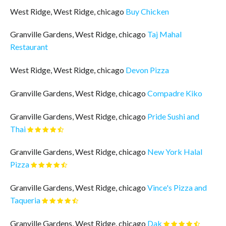
West Ridge, West Ridge, chicago
Buy Chicken
Granville Gardens, West Ridge, chicago
Taj Mahal
Restaurant
West Ridge, West Ridge, chicago
Devon Pizza
Granville Gardens, West Ridge, chicago
Compadre Kiko
Granville Gardens, West Ridge, chicago
Pride Sushi and
Thai
Granville Gardens, West Ridge, chicago
New York Halal
Pizza
Granville Gardens, West Ridge, chicago
Vince's Pizza and
Taqueria
Granville Gardens, West Ridge, chicago
Dak