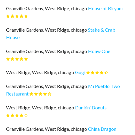
Granville Gardens, West Ridge, chicago
House of Biryani
Granville Gardens, West Ridge, chicago
Stake & Crab
House
Granville Gardens, West Ridge, chicago
Hoaw One
West Ridge, West Ridge, chicago
Gogi
Granville Gardens, West Ridge, chicago
Mi Pueblo Two
Restaurant
West Ridge, West Ridge, chicago
Dunkin' Donuts
Granville Gardens, West Ridge, chicago
China Dragon