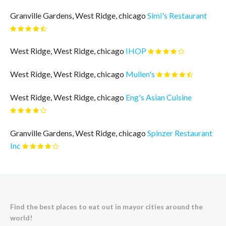
Granville Gardens, West Ridge, chicago
Simi's Restaurant
West Ridge, West Ridge, chicago
IHOP
West Ridge, West Ridge, chicago
Mullen's
West Ridge, West Ridge, chicago
Eng's Asian Cuisine
Granville Gardens, West Ridge, chicago
Spinzer Restaurant
Inc
Find the best places to eat out in mayor cities around the
world!