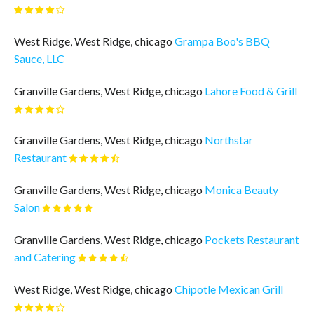
West Ridge, West Ridge, chicago
Grampa Boo's BBQ
Sauce, LLC
Granville Gardens, West Ridge, chicago
Lahore Food & Grill
Granville Gardens, West Ridge, chicago
Northstar
Restaurant
Granville Gardens, West Ridge, chicago
Monica Beauty
Salon
Granville Gardens, West Ridge, chicago
Pockets Restaurant
and Catering
West Ridge, West Ridge, chicago
Chipotle Mexican Grill