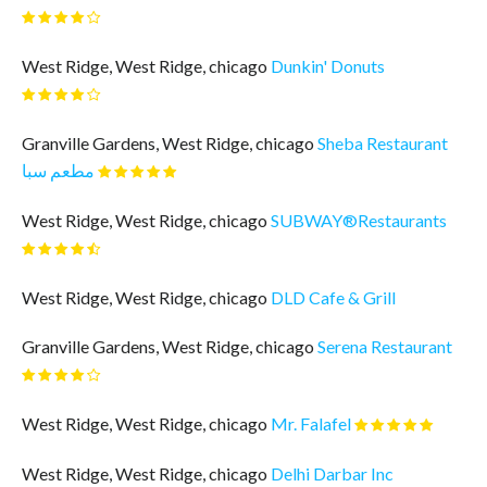
West Ridge, West Ridge, chicago
Dunkin' Donuts
Granville Gardens, West Ridge, chicago
Sheba Restaurant
مطعم سبا
West Ridge, West Ridge, chicago
SUBWAY®Restaurants
West Ridge, West Ridge, chicago
DLD Cafe & Grill
Granville Gardens, West Ridge, chicago
Serena Restaurant
West Ridge, West Ridge, chicago
Mr. Falafel
West Ridge, West Ridge, chicago
Delhi Darbar Inc