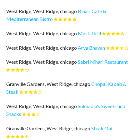
West Ridge, West Ridge, chicago
Bina's Cafe &
Mediterranean Bistro
West Ridge, West Ridge, chicago
Masti Grill
West Ridge, West Ridge, chicago
Arya Bhavan
West Ridge, West Ridge, chicago
Sabri Nihari Restaurant
Granville Gardens, West Ridge, chicago
Chopal Kabab &
Steak
West Ridge, West Ridge, chicago
Sukhadia's Sweets and
Snacks
Granville Gardens, West Ridge, chicago
Steak Out