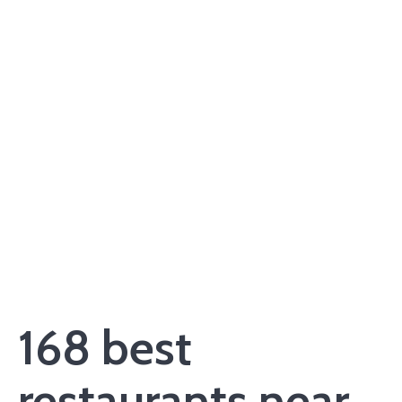
168 best
restaurants near