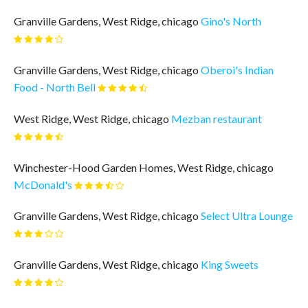
Granville Gardens, West Ridge, chicago
Gino's North
Granville Gardens, West Ridge, chicago
Oberoi's Indian
Food - North Bell
West Ridge, West Ridge, chicago
Mezban restaurant
Winchester-Hood Garden Homes, West Ridge, chicago
McDonald's
Granville Gardens, West Ridge, chicago
Select Ultra Lounge
Granville Gardens, West Ridge, chicago
King Sweets