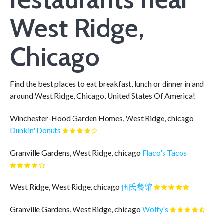
West Ridge,
Chicago
Find the best places to eat breakfast, lunch or dinner in and
around West Ridge, Chicago, United States Of America!
Winchester-Hood Garden Homes, West Ridge, chicago
Dunkin' Donuts
Granville Gardens, West Ridge, chicago
Flaco's Tacos
West Ridge, West Ridge, chicago
伍氏餐馆
Granville Gardens, West Ridge, chicago
Wolfy's