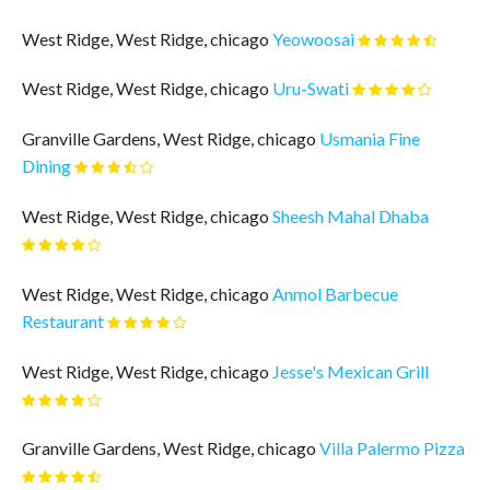
West Ridge, West Ridge, chicago
Yeowoosai
West Ridge, West Ridge, chicago
Uru-Swati
Granville Gardens, West Ridge, chicago
Usmania Fine
Dining
West Ridge, West Ridge, chicago
Sheesh Mahal Dhaba
West Ridge, West Ridge, chicago
Anmol Barbecue
Restaurant
West Ridge, West Ridge, chicago
Jesse's Mexican Grill
Granville Gardens, West Ridge, chicago
Villa Palermo Pizza