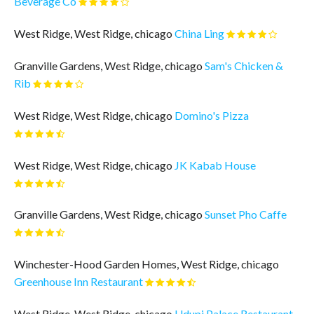
Beverage Co
West Ridge, West Ridge, chicago
China Ling
Granville Gardens, West Ridge, chicago
Sam's Chicken &
Rib
West Ridge, West Ridge, chicago
Domino's Pizza
West Ridge, West Ridge, chicago
JK Kabab House
Granville Gardens, West Ridge, chicago
Sunset Pho Caffe
Winchester-Hood Garden Homes, West Ridge, chicago
Greenhouse Inn Restaurant
West Ridge, West Ridge, chicago
Udupi Palace Restaurant