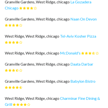
Granville Gardens, West Ridge, chicago
La Gozadera
Chicago
Granville Gardens, West Ridge, chicago
Naan On Devon
West Ridge, West Ridge, chicago
Tel-Aviv Kosher Pizza
West Ridge, West Ridge, chicago
McDonald's
Granville Gardens, West Ridge, chicago
Daata Darbar
Granville Gardens, West Ridge, chicago
Babylon Bistro
West Ridge, West Ridge, chicago
Charminar Fine Dining &
Grill