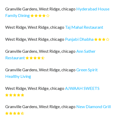
Granville Gardens, West Ridge, chicago
Hyderabad House
Family Dining
West Ridge, West Ridge, chicago
Taj Mahal Restaurant
West Ridge, West Ridge, chicago
Punjabi Dhabha
Granville Gardens, West Ridge, chicago
Ann Sather
Restaurant
Granville Gardens, West Ridge, chicago
Green Spirit
Healthy Living
West Ridge, West Ridge, chicago
AJWAAH SWEETS
Granville Gardens, West Ridge, chicago
New Diamond Grill