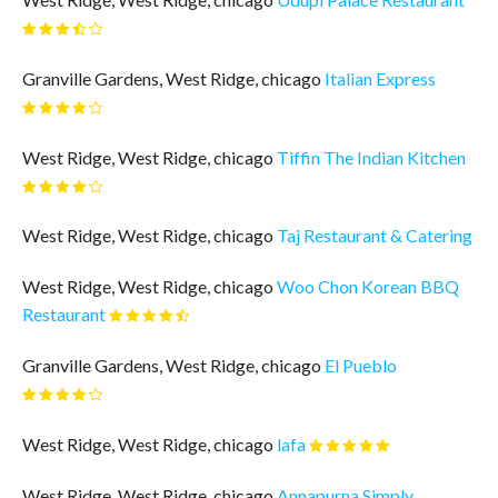
Granville Gardens, West Ridge, chicago
Italian Express
West Ridge, West Ridge, chicago
Tiffin The Indian Kitchen
West Ridge, West Ridge, chicago
Taj Restaurant & Catering
West Ridge, West Ridge, chicago
Woo Chon Korean BBQ
Restaurant
Granville Gardens, West Ridge, chicago
El Pueblo
West Ridge, West Ridge, chicago
lafa
West Ridge, West Ridge, chicago
Annapurna Simply