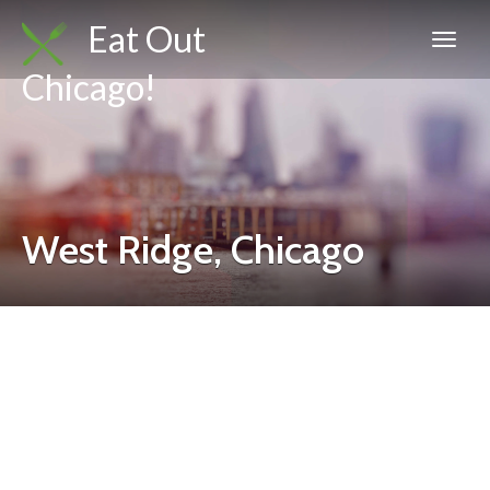
Eat Out
Chicago!
West Ridge, Chicago