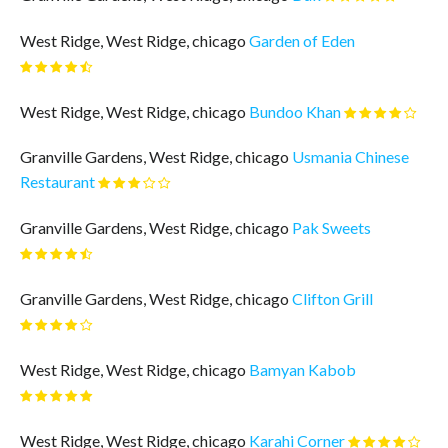
West Ridge, West Ridge, chicago
Garden of Eden
West Ridge, West Ridge, chicago
Bundoo Khan
Granville Gardens, West Ridge, chicago
Usmania Chinese
Restaurant
Granville Gardens, West Ridge, chicago
Pak Sweets
Granville Gardens, West Ridge, chicago
Clifton Grill
West Ridge, West Ridge, chicago
Bamyan Kabob
West Ridge, West Ridge, chicago
Karahi Corner