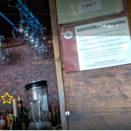
Chicago