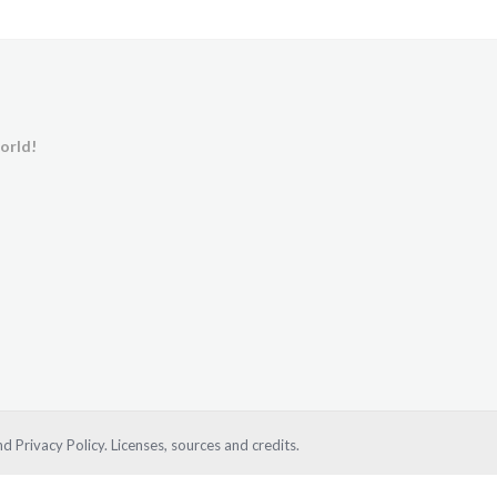
orld!
d Privacy Policy.
Licenses, sources and credits.