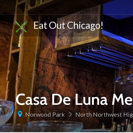
Eat Out Chicago!
Casa De Luna Mex
Norwood Park
North Northwest Hi