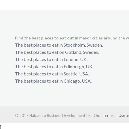
Find the best places to eat out in mayor cities around the w
The best places to eat in Stockholm, Sweden.
The best places to eat on Gotland, Sweden.
The best places to eat in London, UK.
The best places to eat in Edinburgh, UK.
The best places to eat in Seattle, USA.
The best places to eat in Chicago, USA.
© 2017 Habanero Business Development | EatOut!
Terms of Use an
}