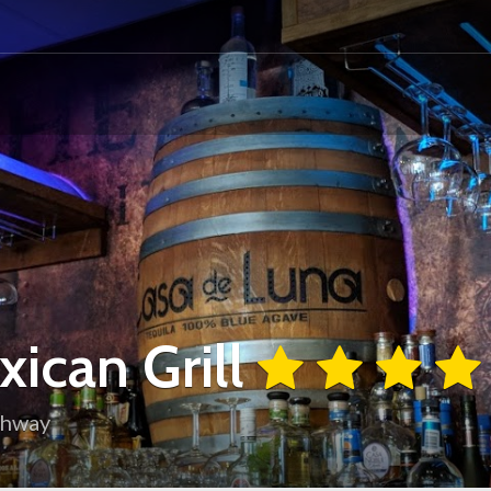
ican Grill
ghway