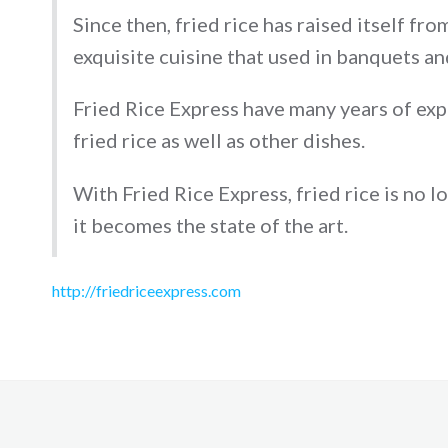
Since then, fried rice has raised itself fr
exquisite cuisine that used in banquets a
Fried Rice Express have many years of ex
fried rice as well as other dishes.
With Fried Rice Express, fried rice is no l
it becomes the state of the art.
http://friedriceexpress.com