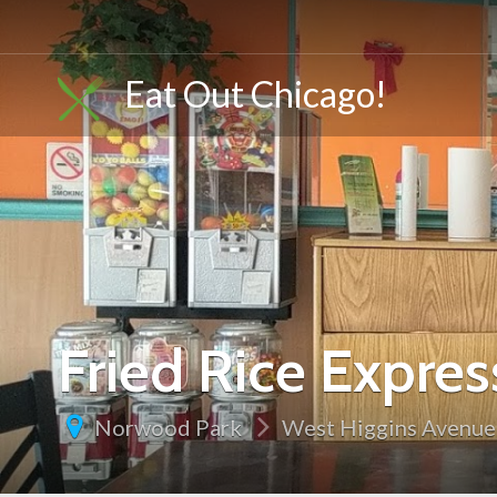
Eat Out Chicago!
Fried Rice Expre
Norwood Park
West Higgins Avenue