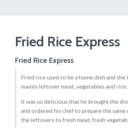
Fried Rice Express
Fried Rice Express
Fried rice used to be a home dish and the
mainly leftover meat, vegetables and rice.
It was so delicious that he brought the di
and ordered his chef to prepare the same d
the leftovers to fresh meat, fresh vegetabl