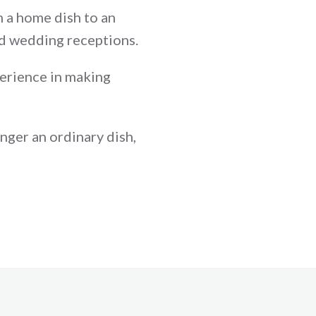
om a home dish to an
nd wedding receptions.
perience in making
onger an ordinary dish,