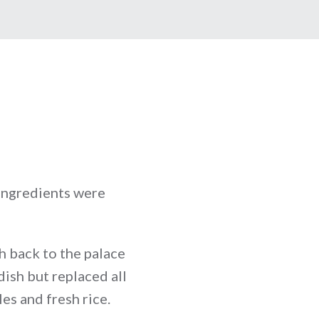
 ingredients were
sh back to the palace
ish but replaced all
es and fresh rice.