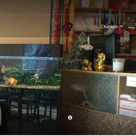
Chicago